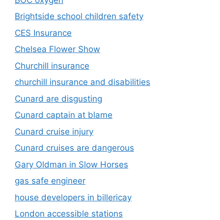
Brightside school children safety
CES Insurance
Chelsea Flower Show
Churchill insurance
churchill insurance and disabilities
Cunard are disgusting
Cunard captain at blame
Cunard cruise injury
Cunard cruises are dangerous
Gary Oldman in Slow Horses
gas safe engineer
house developers in billericay
London accessible stations