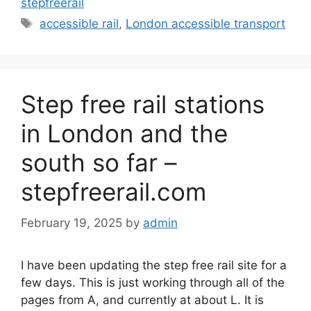
stepfreerail
Tags
accessible rail
,
London accessible transport
Step free rail stations
in London and the
south so far –
stepfreerail.com
February 19, 2025
by
admin
I have been updating the step free rail site for a
few days. This is just working through all of the
pages from A, and currently at about L. It is