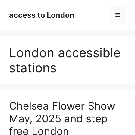
Skip
to
access to London
Menu
content
London accessible
stations
Chelsea Flower Show
May, 2025 and step
free London