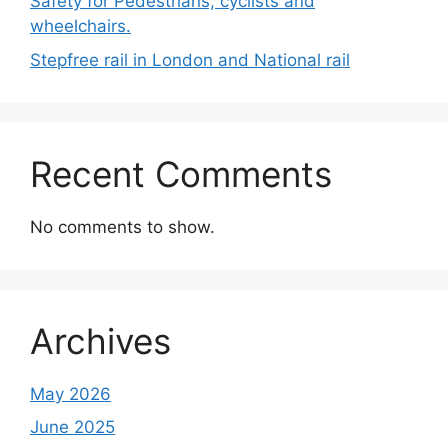
Safety for Pedestrians, cyclists and
wheelchairs.
Stepfree rail in London and National rail
Recent Comments
No comments to show.
Archives
May 2026
June 2025