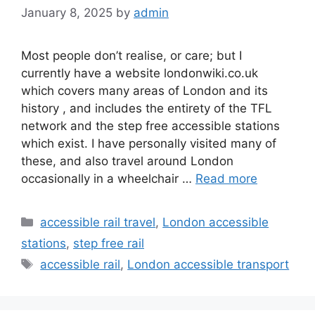
January 8, 2025
by
admin
Most people don’t realise, or care; but I
currently have a website londonwiki.co.uk
which covers many areas of London and its
history , and includes the entirety of the TFL
network and the step free accessible stations
which exist. I have personally visited many of
these, and also travel around London
occasionally in a wheelchair …
Read more
Categories
accessible rail travel
,
London accessible
stations
,
step free rail
Tags
accessible rail
,
London accessible transport