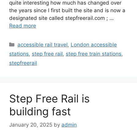
quite interesting how much has changed over
the years since I first built the site and is now a
designated site called stepfreerail.com ; …
Read more
Categories
accessible rail travel
,
London accessible
stations
,
step free rail
,
step free train stations
,
stepfreerail
Step Free Rail is
building fast
January 20, 2025
by
admin