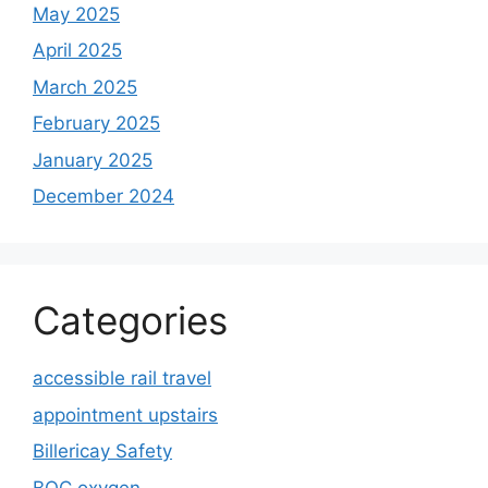
May 2025
April 2025
March 2025
February 2025
January 2025
December 2024
Categories
accessible rail travel
appointment upstairs
Billericay Safety
BOC oxygen