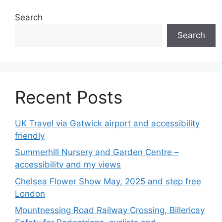
Search
Search
Recent Posts
UK Travel via Gatwick airport and accessibility
friendly
Summerhill Nursery and Garden Centre –
accessibility and my views
Chelsea Flower Show May, 2025 and step free
London
Mountnessing Road Railway Crossing, Billericay