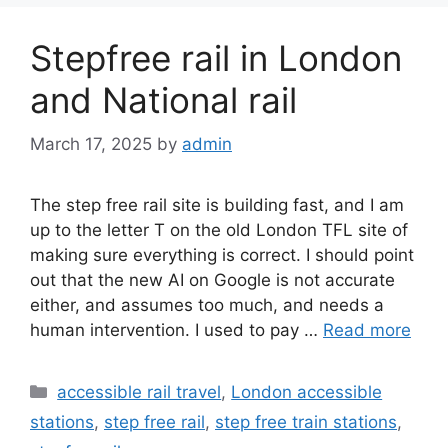
Stepfree rail in London
and National rail
March 17, 2025
by
admin
The step free rail site is building fast, and I am
up to the letter T on the old London TFL site of
making sure everything is correct. I should point
out that the new AI on Google is not accurate
either, and assumes too much, and needs a
human intervention. I used to pay …
Read more
Categories
accessible rail travel
,
London accessible
stations
,
step free rail
,
step free train stations
,