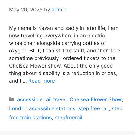
May 20, 2025
by
admin
My name is Kevan and sadly in later life, I am
now travelling everywhere in an electric
wheelchair alongside carrying bottles of
oxygen. BUT, I can still do stuff, and therefore
sometime previously I ordered tickets to the
Chelsea Flower show. About the only good
thing about disability is a reduction in prices,
and I …
Read more
Categories
accessible rail travel
,
Chelsea Flower Show
,
London accessible stations
,
step free rail
,
step
free train stations
,
stepfreerail