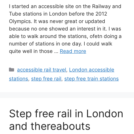
I started an accessible site on the Railway and
Tube stations in London before the 2012
Olympics. It was never great or updated
because no one showed an interest in it. I was
able to walk around the stations, ofetn doing a
number of stations in one day. I could walk
quite well in those …
Read more
Categories
accessible rail travel
,
London accessible
stations
,
step free rail
,
step free train stations
Step free rail in London
and thereabouts