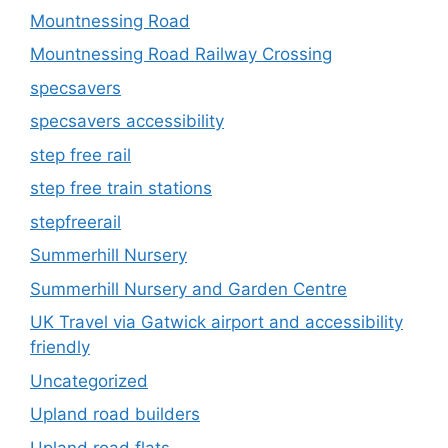
Mountnessing Road
Mountnessing Road Railway Crossing
specsavers
specsavers accessibility
step free rail
step free train stations
stepfreerail
Summerhill Nursery
Summerhill Nursery and Garden Centre
UK Travel via Gatwick airport and accessibility
friendly
Uncategorized
Upland road builders
Upland road flats