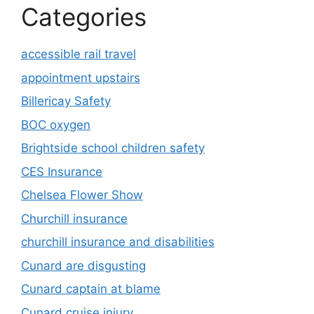
Categories
accessible rail travel
appointment upstairs
Billericay Safety
BOC oxygen
Brightside school children safety
CES Insurance
Chelsea Flower Show
Churchill insurance
churchill insurance and disabilities
Cunard are disgusting
Cunard captain at blame
Cunard cruise injury