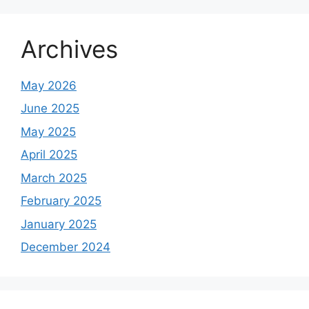
Archives
May 2026
June 2025
May 2025
April 2025
March 2025
February 2025
January 2025
December 2024