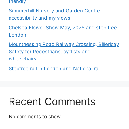
friendly
Summerhill Nursery and Garden Centre –
accessibility and my views
Chelsea Flower Show May, 2025 and step free
London
Mountnessing Road Railway Crossing, Billericay
Safety for Pedestrians, cyclists and
wheelchairs.
Stepfree rail in London and National rail
Recent Comments
No comments to show.