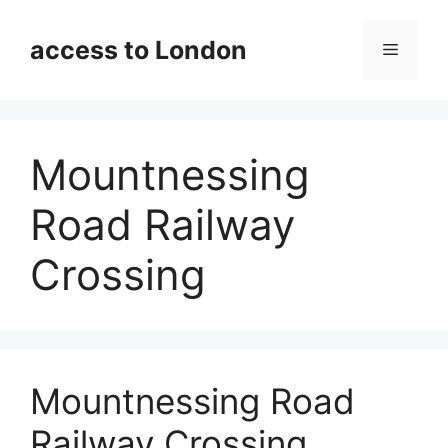
Skip
to
access to London
Menu
content
Mountnessing
Road Railway
Crossing
Mountnessing Road
Railway Crossing,