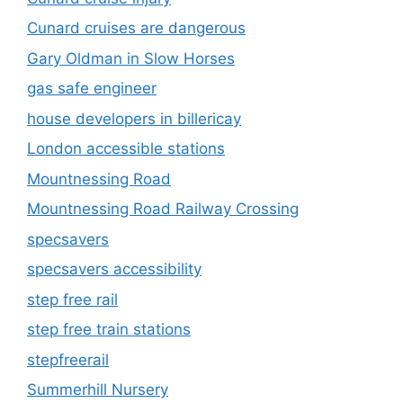
Cunard cruises are dangerous
Gary Oldman in Slow Horses
gas safe engineer
house developers in billericay
London accessible stations
Mountnessing Road
Mountnessing Road Railway Crossing
specsavers
specsavers accessibility
step free rail
step free train stations
stepfreerail
Summerhill Nursery