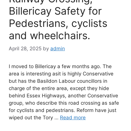
Billericay Safety for
Pedestrians, cyclists
and wheelchairs.
April 28, 2025
by
admin
I moved to Billericay a few months ago. The
area is interesting asit is highly Conservative
but has the Basildon Labour councillors in
charge of the entire area, except they hide
behind Essex Highways, another Conservative
group, who describe this road crossing as safe
for cyclists and pedestrians. Reform have just
wiped out the Tory …
Read more