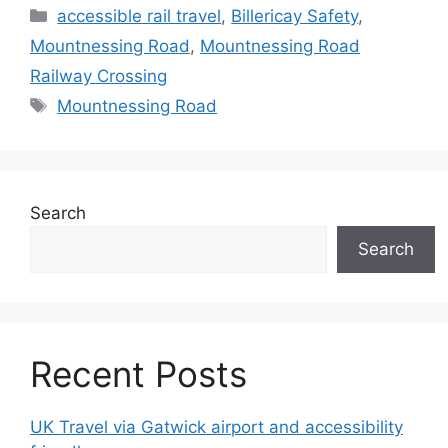
Categories
accessible rail travel
,
Billericay Safety
,
Mountnessing Road
,
Mountnessing Road
Railway Crossing
Tags
Mountnessing Road
Search
Search
Recent Posts
UK Travel via Gatwick airport and accessibility